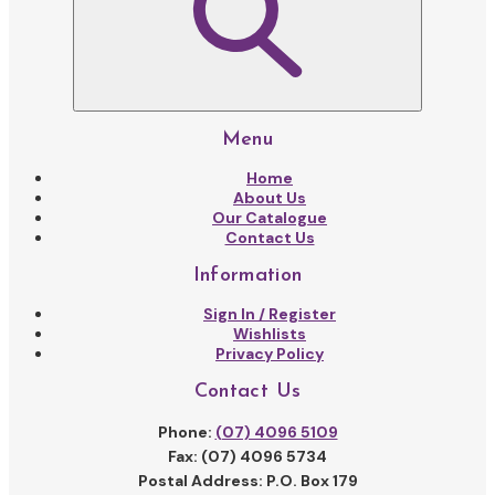
Menu
Home
About Us
Our Catalogue
Contact Us
Information
Sign In / Register
Wishlists
Privacy Policy
Contact Us
Phone:
(07) 4096 5109
Fax: (07) 4096 5734
Postal Address: P.O. Box 179