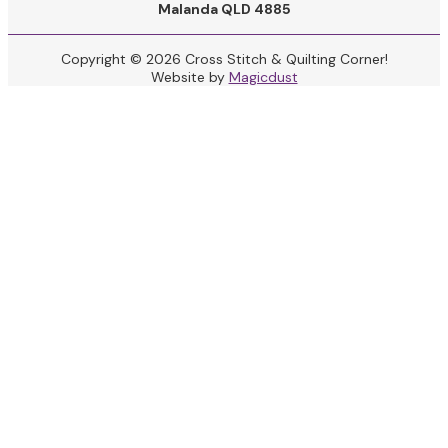
Malanda QLD 4885
Copyright © 2026 Cross Stitch & Quilting Corner!
Website by
Magicdust