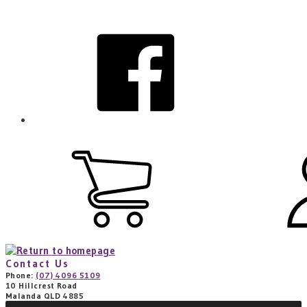
Skip
to
facebook
main
content
View
cart
(0
items)
Contact Us
Phone:
(07) 4096 5109
10 Hillcrest Road
Malanda QLD 4885