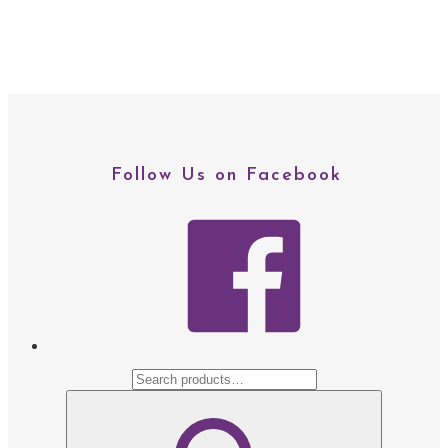
Follow Us on Facebook
facebo