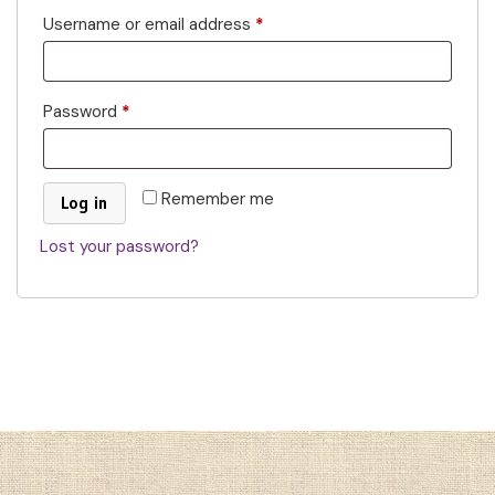
Username or email address
*
Password
*
Remember me
Log in
Lost your password?