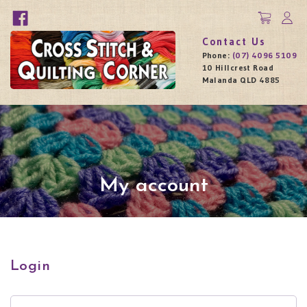
Contact Us
Phone:
(07) 4096 5109
10 Hillcrest Road
Malanda QLD 4885
My account
Login