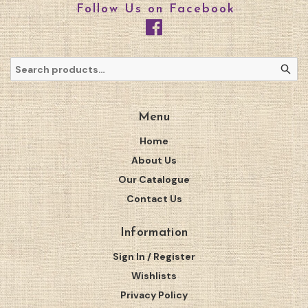
Follow Us on Facebook
Menu
Home
About Us
Our Catalogue
Contact Us
Information
Sign In / Register
Wishlists
Privacy Policy