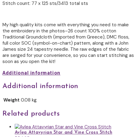
Stitch count: 77 x 125 sts/3413 total sts
My high quality kits come with everything you need to make
the embroidery in the photos–26 count 100% cotton
Traditional Groundcloth (imported from Greece), DMC floss,
full color SOC (symbol-on-chart) pattern, along with a John
James size 24 tapestry needle. The raw edges of the fabric
are serged for your convenience, so you can start stitching as
soon as you open the kit!
Additional information
Additional information
Weight
0.08 kg
Related products
Avlea Attavyrian Star and Vine Cross Stitch