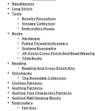
Needlepoint
Long Stitch
Tools
Novelty Pincushion
Vintage Collection
Embroidery Hoops
Books
Hardanger
Pulled Thread Embroidery
Giuliana Buonpadre
Jill Oxton Cross Stitch And Bead Weaving
Tilda Books
Beading
Beading And Cross Stitch Kits
Stitcheries
The Rivendale Collection
Clothes Patterns
Quilting Patterns
Quilted Toys Characters Patterns
Quilted Wall Hanging Blocks
Embroidery
Felt Kits