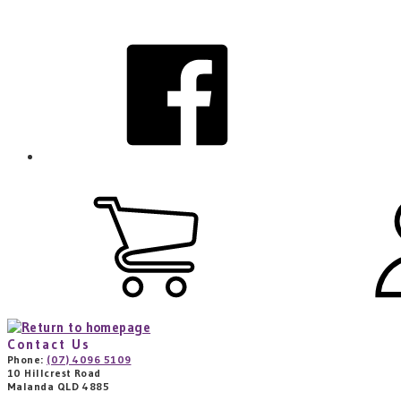
Skip
to
facebook
main
content
View
cart
(0
items)
Contact Us
Phone:
(07) 4096 5109
10 Hillcrest Road
Malanda QLD 4885