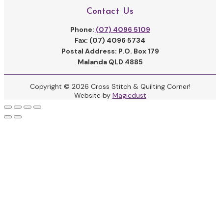
Contact Us
Phone:
(07) 4096 5109
Fax: (07) 4096 5734
Postal Address: P.O. Box 179
Malanda QLD 4885
Copyright © 2026 Cross Stitch & Quilting Corner!
Website by
Magicdust