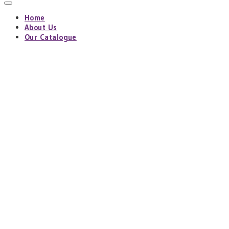
Home
About Us
Our Catalogue