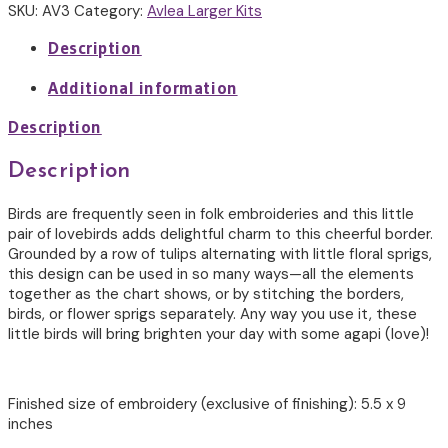
Cross
SKU:
AV3
Category:
Avlea Larger Kits
Stitch
quantity
Description
Additional information
Description
Description
Birds are frequently seen in folk embroideries and this little
pair of lovebirds adds delightful charm to this cheerful border.
Grounded by a row of tulips alternating with little floral sprigs,
this design can be used in so many ways—all the elements
together as the chart shows, or by stitching the borders,
birds, or flower sprigs separately. Any way you use it, these
little birds will bring brighten your day with some agapi (love)!
Finished size of embroidery (exclusive of finishing): 5.5 x 9
inches