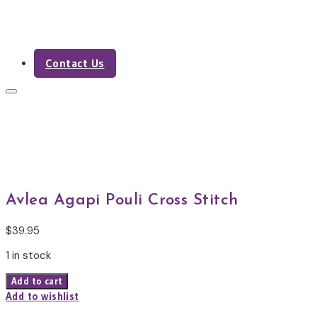
Contact Us
Shop
Avlea Agapi Pouli Cross Stitch
$
39.95
1 in stock
Avlea
Add to cart
Agapi
Add to wishlist
Pouli