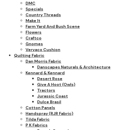
DMC
Specials
Country Threads
Make It
Farm Yard And Bush Scene
Flowers
Craftco
Gnomes
Vervaco Cushion
Quilting Fabric
Dan Morris Fabric
Danscapes Naturals & Architecture
Kennard & Kennard
Desert Rose
Give A Hoot (owls)
Tractors
Jurassic Coast
Dulce Brasil
Cotton Panels
Handspray (RJR Fabric)
Tilda Fabric
P K Fabrics