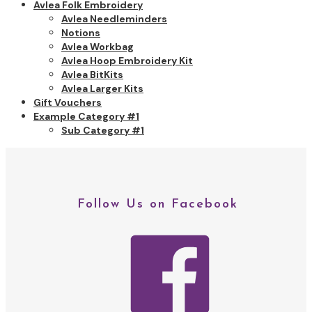
Avlea Folk Embroidery
Avlea Needleminders
Notions
Avlea Workbag
Avlea Hoop Embroidery Kit
Avlea BitKits
Avlea Larger Kits
Gift Vouchers
Example Category #1
Sub Category #1
Follow Us on Facebook
facebo