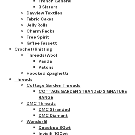
French General
3 Sisters
Dayview Textiles
Fabric Cakes
Jelly Rolls
Charm Packs
Free Spirit
Kaffee Fassett
Crochet/Knitting
Threads/Wool
Panda
Patons
Hoooked Zpaghetti
Threads
Cottage Garden Threads
COTTAGE GARDEN STRANDED SIGNATURE
RANGE
DMC Threads
DMC Stranded
DMC Diamant
Wonderfil
Decobob 80wt
Invisifil 100wt