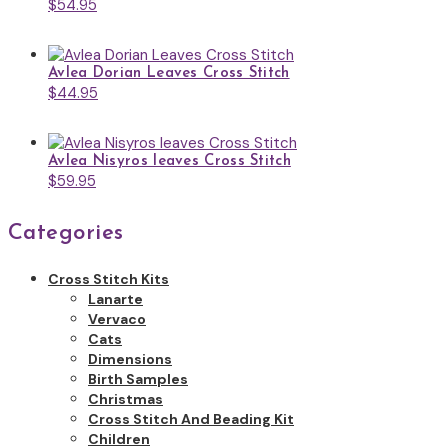
$
54.95
Avlea Dorian Leaves Cross Stitch
$
44.95
Avlea Nisyros leaves Cross Stitch
$
59.95
Categories
Cross Stitch Kits
Lanarte
Vervaco
Cats
Dimensions
Birth Samples
Christmas
Cross Stitch And Beading Kit
Children