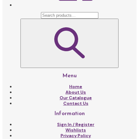
Menu
Home
About Us
Our Catalogue
Contact Us
Information
Sign In / Register
Wishlists
Privacy Policy