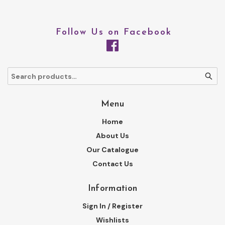
Follow Us on Facebook
Menu
Home
About Us
Our Catalogue
Contact Us
Information
Sign In / Register
Wishlists