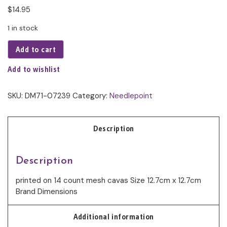
$
14.95
1 in stock
Add to cart
Add to wishlist
SKU:
DM71-07239
Category:
Needlepoint
Description
Description
printed on 14 count mesh cavas Size 12.7cm x 12.7cm
Brand Dimensions
Additional information