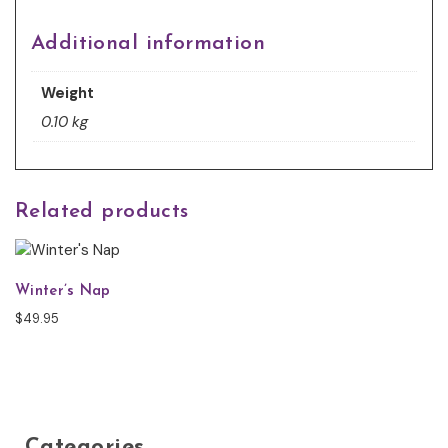
Additional information
Weight
0.10 kg
Related products
Winter’s Nap
$
49.95
Categories