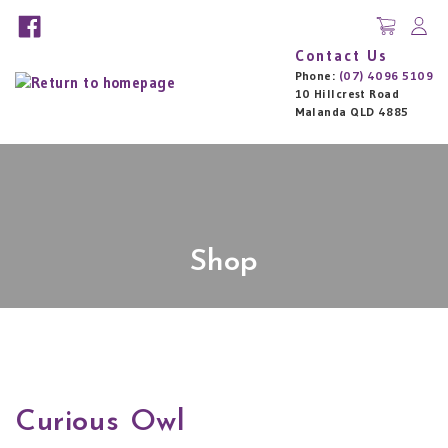
Contact Us
Phone:
(07) 4096 5109
10 Hillcrest Road
Malanda QLD 4885
Shop
Curious Owl