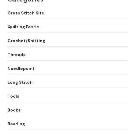
Cross Stitch Kits
Quilting Fabric
Crochet/Knitting
Threads
Needlepoint
Long Stitch
Tools
Books
Beading