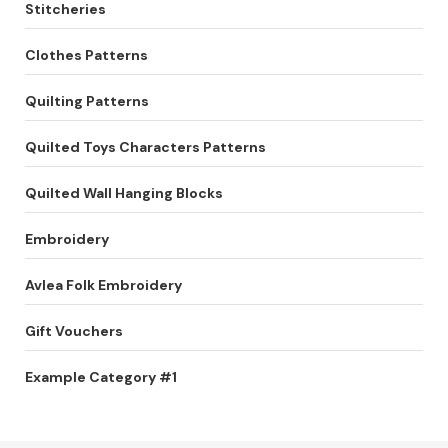
Stitcheries
Clothes Patterns
Quilting Patterns
Quilted Toys Characters Patterns
Quilted Wall Hanging Blocks
Embroidery
Avlea Folk Embroidery
Gift Vouchers
Example Category #1