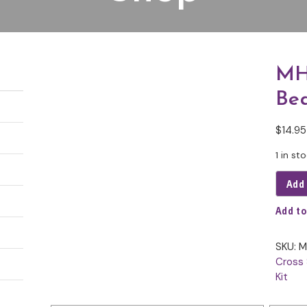
MH
Be
$
14.95
1 in st
Add 
Add to
SKU:
M
Cross 
Kit