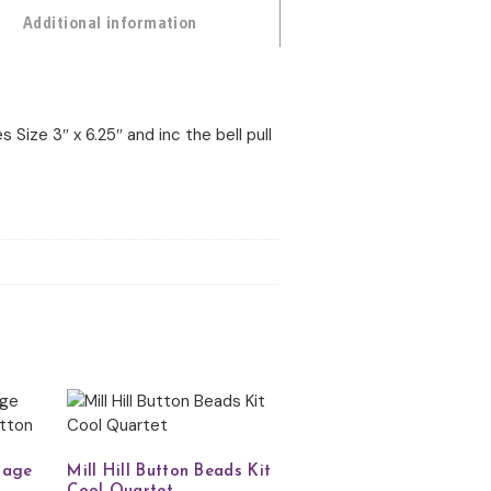
Additional information
s Size 3″ x 6.25″ and inc the bell pull
llage
Mill Hill Button Beads Kit