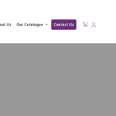
out Us
Our Catalogue
Contact Us