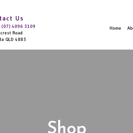
tact Us
:
(07) 4096 5109
Home
Ab
lcrest Road
da QLD 4885
Shop