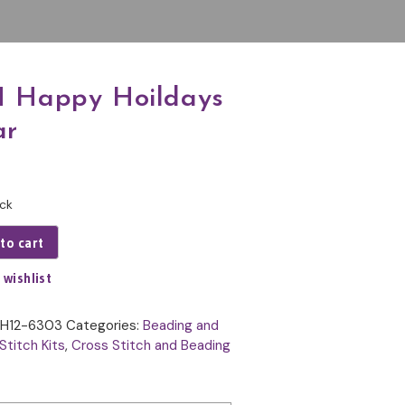
 Happy Hoildays
ar
ock
to cart
 wishlist
H12-6303
Categories:
Beading and
Stitch Kits
,
Cross Stitch and Beading