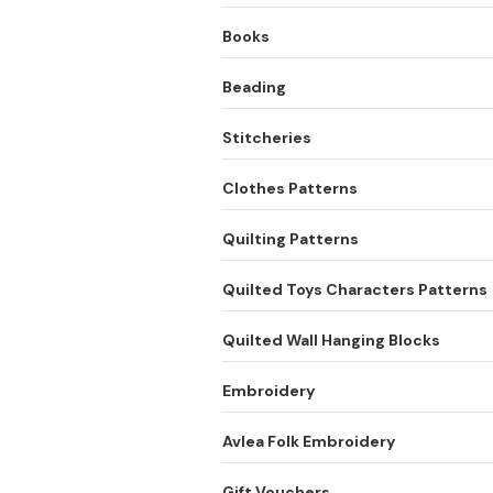
Books
Beading
Stitcheries
Clothes Patterns
Quilting Patterns
Quilted Toys Characters Patterns
Quilted Wall Hanging Blocks
Embroidery
Avlea Folk Embroidery
Gift Vouchers