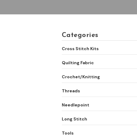
Categories
Cross Stitch Kits
Quilting Fabric
Crochet/Knitting
Threads
Needlepoint
Long Stitch
Tools