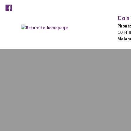
Con
Phone
10 Hil
Malan