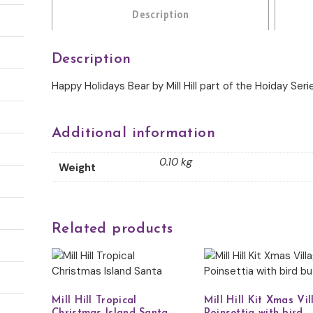
Description
Description
Happy Holidays Bear by Mill Hill part of the Hoiday Serie
Additional information
0.10 kg
Weight
Related products
Mill Hill Tropical
Mill Hill Kit Xmas Vi