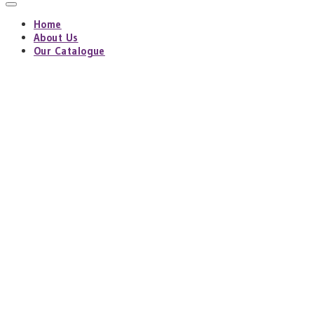
Home
About Us
Our Catalogue