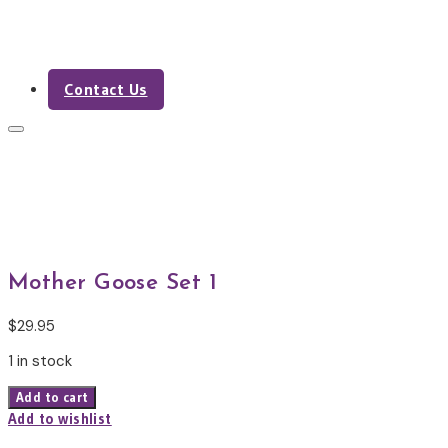
Contact Us
Shop
Mother Goose Set 1
$
29.95
1 in stock
Mother
Add to cart
Goose
Add to wishlist
Set