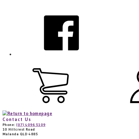
Skip
to
facebook
main
content
View
cart
(0
items)
Contact Us
Phone:
(07) 4096 5109
10 Hillcrest Road
Malanda QLD 4885