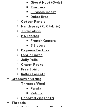
Give A Hoot (owls)
Tractors
Jurassic Coast
Dulce Brasil
Cotton Panels
Handspray (RJR Fabric)
Tilda Fabric
P K Fabrics
French General
3 Sisters
Dayview Textiles
Fabric Cakes
Jelly Rolls
Charm Packs
Free Spirit
Kaffee Fassett
Crochet/Knitting
Threads/Wool
Panda
Patons
Hoooked Zpaghetti
Threads