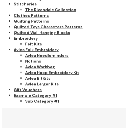
Stitcheries
The Rivendale Collection
Clothes Patterns
Quilting Patterns
Quilted Toys Characters Patterns
Quilted Wall Hanging Blocks
Embroidery
Felt Kits
Avlea Folk Embroidery
Avlea Needleminders
Notions
Avlea Workbag
Avlea Hoop Embroidery Kit
Avlea BitKits
Avlea Larger Kits
Gift Vouchers
Example Category #1
Sub Category #1