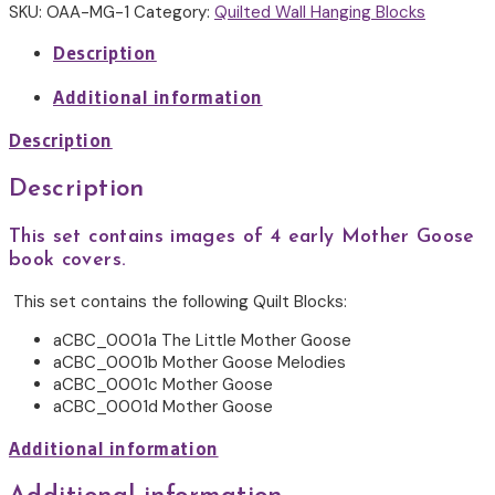
1
SKU:
OAA-MG-1
Category:
Quilted Wall Hanging Blocks
quantity
Description
Additional information
Description
Description
This set contains images of 4 early Mother Goose
book covers.
This set contains the following Quilt Blocks:
aCBC_0001a The Little Mother Goose
aCBC_0001b Mother Goose Melodies
aCBC_0001c Mother Goose
aCBC_0001d Mother Goose
Additional information