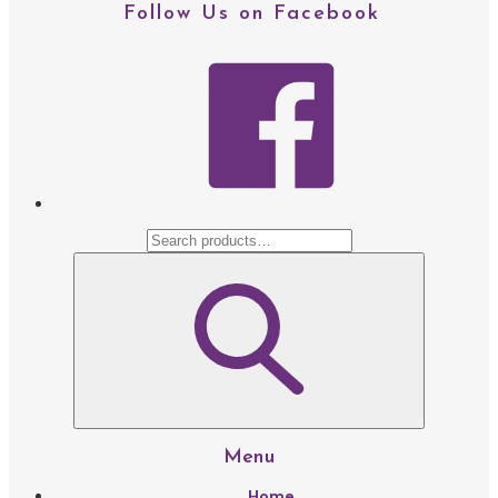
Follow Us on Facebook
facebo
Menu
Home