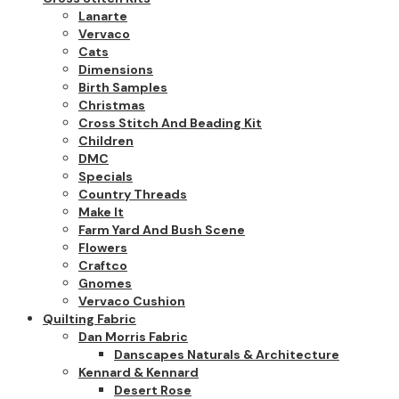
Lanarte
Vervaco
Cats
Dimensions
Birth Samples
Christmas
Cross Stitch And Beading Kit
Children
DMC
Specials
Country Threads
Make It
Farm Yard And Bush Scene
Flowers
Craftco
Gnomes
Vervaco Cushion
Quilting Fabric
Dan Morris Fabric
Danscapes Naturals & Architecture
Kennard & Kennard
Desert Rose