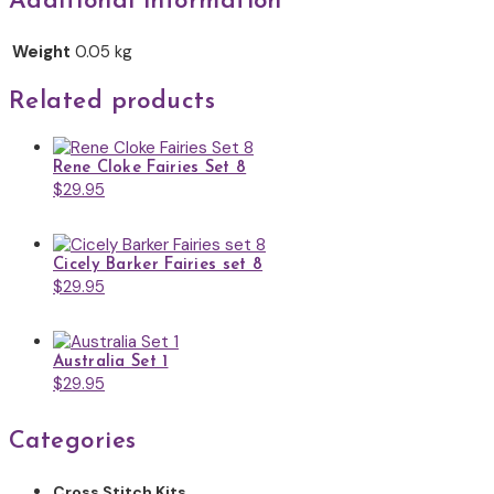
Additional information
Weight
0.05 kg
Related products
Rene Cloke Fairies Set 8
$
29.95
Cicely Barker Fairies set 8
$
29.95
Australia Set 1
$
29.95
Categories
Cross Stitch Kits