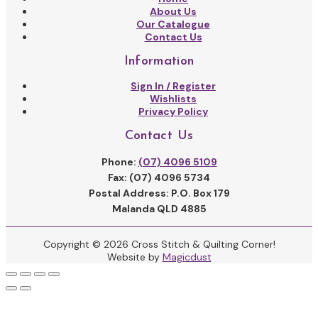
About Us
Our Catalogue
Contact Us
Information
Sign In / Register
Wishlists
Privacy Policy
Contact Us
Phone:
(07) 4096 5109
Fax: (07) 4096 5734
Postal Address: P.O. Box 179
Malanda QLD 4885
Copyright © 2026 Cross Stitch & Quilting Corner!
Website by
Magicdust