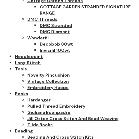
Cottage Garden Threads
COTTAGE GARDEN STRANDED SIGNATURE
RANGE
DMC Threads
DMC Stranded
DMC Diamant
Wonderfil
Decobob 80wt
Invisifil 100wt
Needlepoint
Long Stitch
Tools
Novelty Pincushion
Vintage Collection
Embroidery Hoops
Books
Hardanger
Pulled Thread Embroidery
Giuliana Buonpadre
Jill Oxton Cross Stitch And Bead Weaving
Tilda Books
Beading
Beading And Cross Stitch Kits